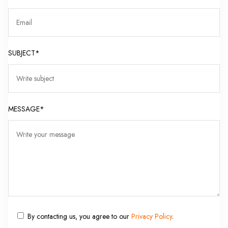
SUBJECT*
MESSAGE*
By contacting us, you agree to our
Privacy Policy
.