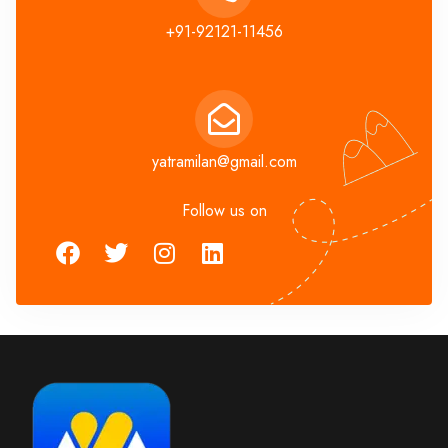
+91-92121-11456
yatramilan@gmail.com
Follow us on