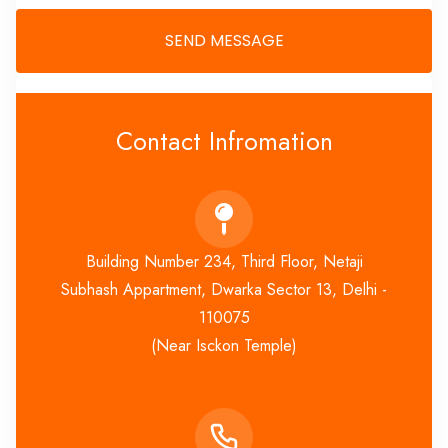
Contact Infromation
Building Number 234, Third Floor, Netaji
Subhash Appartment, Dwarka Sector 13, Delhi -
110075
(Near Isckon Temple)