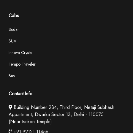
Cabs
Sedan
SUV
Innova Crysta
Tempo Traveler
Bus
Contact Info
Building Number 234, Third Floor, Netaji Subhash
Appartment, Dwarka Sector 13, Delhi - 110075
(Near Isckon Temple)
+91-92121-11456