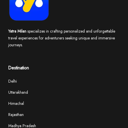
Yatra Milan
specializes in crafting personalized and unforgettable
travel experiences for adventurers seeking unique and immersive
journeys.
Destination
Delhi
Uttarakhand
Himachal
Rajasthan
Madhya Pradesh