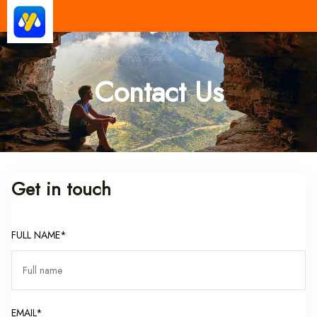
Yatra Milan
Make Good Trip | Best Cab Service
Provider in India
Contact Us
Get in touch
FULL NAME*
EMAIL*