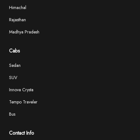
Himachal
Rajasthan
Madhya Pradesh
Cabs
Sedan
SUV
Innova Crysta
Tempo Traveler
Bus
Contact Info