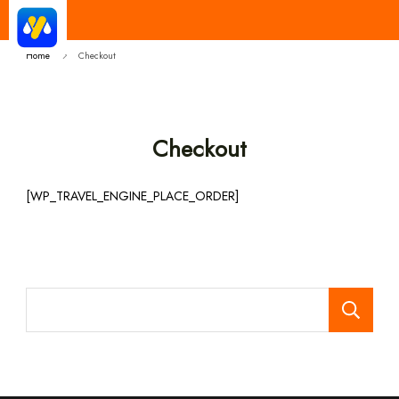
Yatra Milan
Make Good Trip | Best Cab Service
Provider in India
Home
Checkout
Checkout
[WP_TRAVEL_ENGINE_PLACE_ORDER]