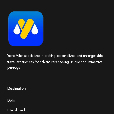
Yatra Milan
specializes in crafting personalized and unforgettable
travel experiences for adventurers seeking unique and immersive
journeys.
Destination
Delhi
Uttarakhand